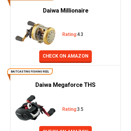
Daiwa Millionaire
Rating
:4.3
CHECK ON AMAZON
BAITCASTING FISHING REEL
Daiwa Megaforce THS
Rating
:3.5