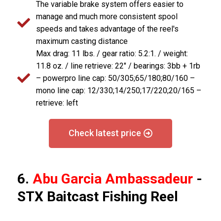
The variable brake system offers easier to
manage and much more consistent spool
speeds and takes advantage of the reel's
maximum casting distance
Max drag: 11 lbs. / gear ratio: 5.2:1. / weight:
11.8 oz. / line retrieve: 22" / bearings: 3bb + 1rb
– powerpro line cap: 50/305;65/180;80/160 –
mono line cap: 12/330;14/250;17/220;20/165 –
retrieve: left
Check latest price
6.
Abu Garcia Ambassadeur
-
STX Baitcast Fishing Reel