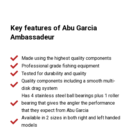
Key features of Abu Garcia
Ambassadeur
Made using the highest quality components
Professional grade fishing equipment
Tested for durability and quality
Quality components including a smooth multi-
disk drag system
Has 4 stainless steel ball bearings plus 1 roller
bearing that gives the angler the performance
that they expect from Abu Garcia
Available in 2 sizes in both right and left handed
models