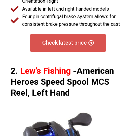
Orientation-Right
Available in left and right-handed models
Four pin centrifugal brake system allows for
consistent brake pressure throughout the cast
Check latest price
2.
Lew’s Fishing
-American
Heroes Speed Spool MCS
Reel, Left Hand