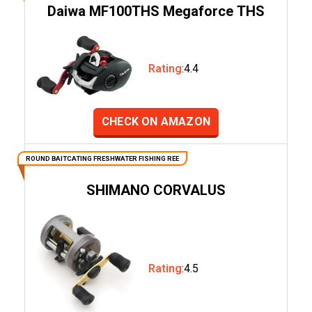
Daiwa MF100THS Megaforce THS
Rating
:4.4
CHECK ON AMAZON
ROUND BAITCATING FRESHWATER FISHING REE
SHIMANO CORVALUS
Rating
:4.5