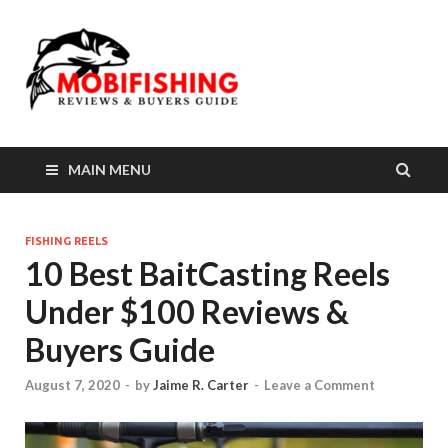
MAIN MENU
FISHING REELS
10 Best BaitCasting Reels
Under $100 Reviews &
Buyers Guide
August 7, 2020
-
by
Jaime R. Carter
-
Leave a Comment