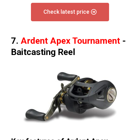
Check latest price
7.
Ardent Apex Tournament
-
Baitcasting Reel