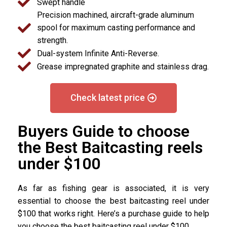
Swept handle
Precision machined, aircraft-grade aluminum
spool for maximum casting performance and
strength.
Dual-system Infinite Anti-Reverse.
Grease impregnated graphite and stainless drag.
Check latest price
Buyers Guide to choose
the Best Baitcasting reels
under $100
As far as fishing gear is associated, it is very
essential to choose the best baitcasting reel under
$100 that works right. Here’s a purchase guide to help
you choose the best baitcasting reel under $100.