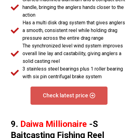
handle, bringing the anglers hands closer to the
action
Has a multi disk drag system that gives anglers
a smooth, consistent reel while holding drag
pressure across the entire drag range
The synchronized level wind system improves
overall line lay and castability, giving anglers a
solid casting reel
3 stainless steel bearings plus 1 roller bearing
with six pin centrifugal brake system
Check latest price
9.
Daiwa Millionaire
-S
Baitcasting Fishing Reel