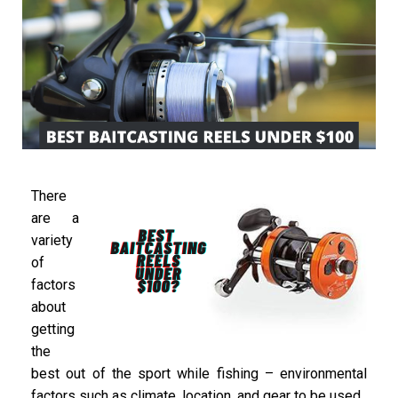
There
are a
variety
of
factors
about
getting
the
best out of the sport while fishing – environmental
factors such as climate, location, and gear to be used.