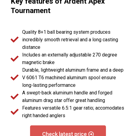
Key features of Ardent Apex
Tournament
Quality 8+1 ball bearing system produces
incredibly smooth retrieval and a long casting
distance
Includes an externally adjustable 270 degree
magnetic brake
Durable, lightweight aluminum frame and a deep
V 6061 T6 machined aluminum spool ensure
long-lasting performance
A swept-back aluminum handle and forged
aluminum drag star offer great handling
Features versatile 6.5:1 gear ratio; accomodates
right handed anglers
Check latest price