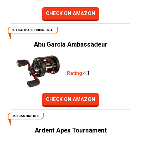
CHECK ON AMAZON
STX BAITCAST FISHING REEL
Abu Garcia Ambassadeur
Rating
:4.1
CHECK ON AMAZON
BAITCASTING REEL
Ardent Apex Tournament