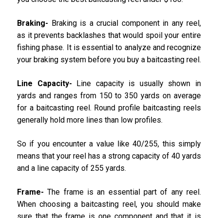
Braking-
Braking is a crucial component in any reel,
as it prevents backlashes that would spoil your entire
fishing phase. It is essential to analyze and recognize
your braking system before you buy a baitcasting reel.
Line Capacity-
Line capacity is usually shown in
yards and ranges from 150 to 350 yards on average
for a baitcasting reel. Round profile baitcasting reels
generally hold more lines than low profiles.
So if you encounter a value like 40/255, this simply
means that your reel has a strong capacity of 40 yards
and a line capacity of 255 yards.
Frame-
The frame is an essential part of any reel.
When choosing a baitcasting reel, you should make
sure that the frame is one component and that it is