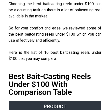
Choosing the best baitcasting reels under $100 can
be a daunting task as there is a lot of baitcasting reel
available in the market.
So for your comfort and ease, we reviewed some of
the best baitcasting reels under $100 which you can
use effectively and efficiently.
Here is the list of 10 best baitcasting reels under
$100 that you may compare.
Best Bait-Casting Reels
Under $100 With
Comparison Table
PRODUCT