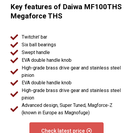
Key features of Daiwa MF100THS
Megaforce THS
Twitchin' bar
Six ball bearings
Swept handle
EVA double handle knob
High-grade brass drive gear and stainless steel
pinion
EVA double handle knob
High-grade brass drive gear and stainless steel
pinion
Advanced design, Super Tuned, Magforce-Z
(known in Europe as Magnofuge)
Check latest price