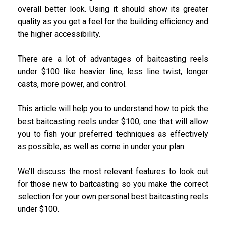
overall better look. Using it should show its greater
quality as you get a feel for the building efficiency and
the higher accessibility.
There are a lot of advantages of baitcasting reels
under $100 like heavier line, less line twist, longer
casts, more power, and control.
This article will help you to understand how to pick the
best baitcasting reels under $100, one that will allow
you to fish your preferred techniques as effectively
as possible, as well as come in under your plan.
We’ll discuss the most relevant features to look out
for those new to baitcasting so you make the correct
selection for your own personal best baitcasting reels
under $100.