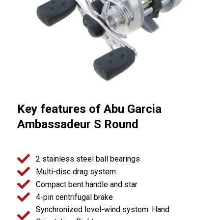
Key features of Abu Garcia
Ambassadeur S Round
2 stainless steel ball bearings
Multi-disc drag system
Compact bent handle and star
4-pin centrifugal brake
Synchronized level-wind system. Hand