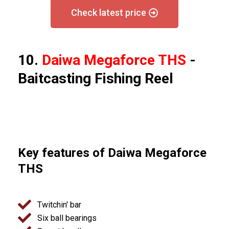
Check latest price
10.
Daiwa Megaforce THS
-
Baitcasting Fishing Reel
Key features of Daiwa Megaforce
THS
Twitchin' bar
Six ball bearings