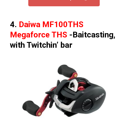
4.
Daiwa MF100THS
Megaforce THS
-Baitcasting,
with Twitchin’ bar