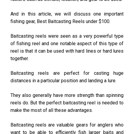
And in this article, we will discuss one important
fishing gear, Best Baitcasting Reels under $100.
Baitcasting reels were seen as a very powerful type
of fishing reel and one notable aspect of this type of
reel is that it can be used with hard lines or hard lures
together.
Baitcasting reels are perfect for casting huge
distances in a particular position and landing a lure.
They also generally have more strength than spinning
reels do. But the perfect baitcasting reel is needed to
make the most of all these advantages.
Baitcasting reels are valuable gears for anglers who
want to be able to efficiently fish larger baits and