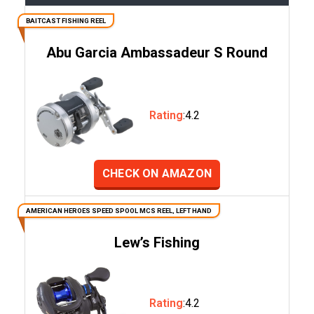
BAITCAST FISHING REEL
Abu Garcia Ambassadeur S Round
Rating
:4.2
CHECK ON AMAZON
AMERICAN HEROES SPEED SPOOL MCS REEL, LEFT HAND
Lew’s Fishing
Rating
:4.2