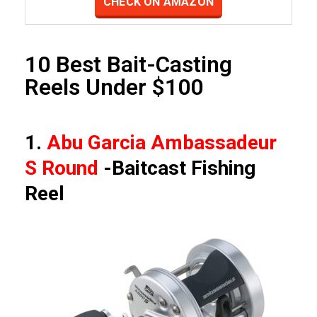
CHECK ON AMAZON
10 Best Bait-Casting
Reels Under $100
1.
Abu Garcia Ambassadeur
S Round
-Baitcast Fishing
Reel