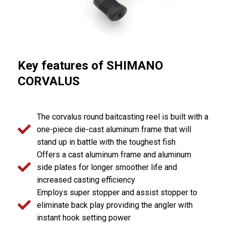
Key features of SHIMANO
CORVALUS
The corvalus round baitcasting reel is built with a
one-piece die-cast aluminum frame that will
stand up in battle with the toughest fish
Offers a cast aluminum frame and aluminum
side plates for longer smoother life and
increased casting efficiency
Employs super stopper and assist stopper to
eliminate back play providing the angler with
instant hook setting power