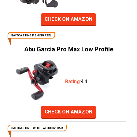
CHECK ON AMAZON
BAITCASTING FISHING REEL
Abu Garcia Pro Max Low Profile
Rating
:4.4
CHECK ON AMAZON
BAITCASTING, WITH TWITCHIN’ BAR