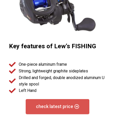
Key features of Lew’s FISHING
One-piece aluminum frame
Strong, lightweight graphite sideplates
Drilled and forged, double anodized aluminum U
style spool
Left Hand
check latest price