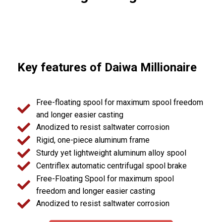
Key features of Daiwa Millionaire
Free-floating spool for maximum spool freedom
and longer easier casting
Anodized to resist saltwater corrosion
Rigid, one-piece aluminum frame
Sturdy yet lightweight aluminum alloy spool
Centriflex automatic centrifugal spool brake
Free-Floating Spool for maximum spool
freedom and longer easier casting
Anodized to resist saltwater corrosion