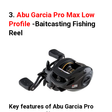
3.
Abu Garcia Pro Max Low
Profile
-Baitcasting Fishing
Reel
Key features of Abu Garcia Pro