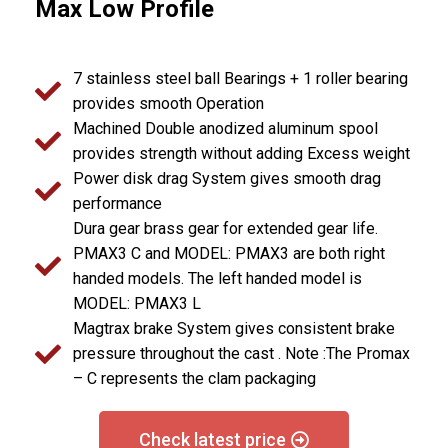
Max Low Profile
7 stainless steel ball Bearings + 1 roller bearing
provides smooth Operation
Machined Double anodized aluminum spool
provides strength without adding Excess weight
Power disk drag System gives smooth drag
performance
Dura gear brass gear for extended gear life.
PMAX3 C and MODEL: PMAX3 are both right
handed models. The left handed model is
MODEL: PMAX3 L
Magtrax brake System gives consistent brake
pressure throughout the cast . Note :The Promax
– C represents the clam packaging
Check latest price