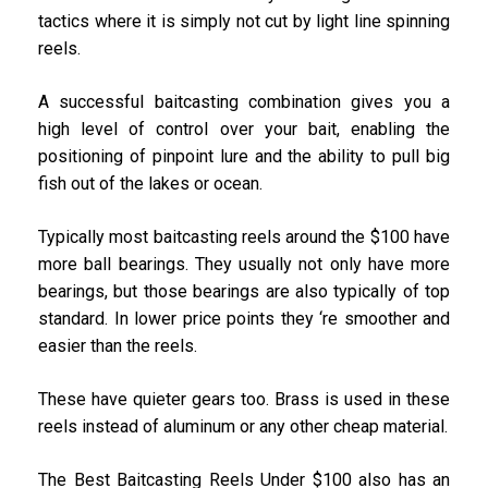
tactics where it is simply not cut by light line spinning
reels.
A successful baitcasting combination gives you a
high level of control over your bait, enabling the
positioning of pinpoint lure and the ability to pull big
fish out of the lakes or ocean.
Typically most baitcasting reels around the $100 have
more ball bearings. They usually not only have more
bearings, but those bearings are also typically of top
standard. In lower price points they ‘re smoother and
easier than the reels.
These have quieter gears too. Brass is used in these
reels instead of aluminum or any other cheap material.
The Best Baitcasting Reels Under $100 also has an