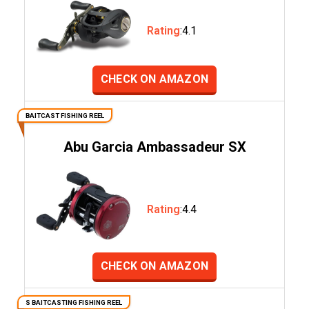
Rating
:4.1
CHECK ON AMAZON
BAITCAST FISHING REEL
Abu Garcia Ambassadeur SX
Rating
:4.4
CHECK ON AMAZON
S BAITCASTING FISHING REEL