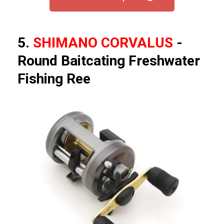
5.
SHIMANO CORVALUS
-
Round Baitcating Freshwater
Fishing Ree