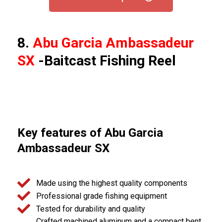
8.
Abu Garcia Ambassadeur
SX
-Baitcast Fishing Reel
Key features of Abu Garcia
Ambassadeur SX
Made using the highest quality components
Professional grade fishing equipment
Tested for durability and quality
Crafted machined aluminum and a compact bent