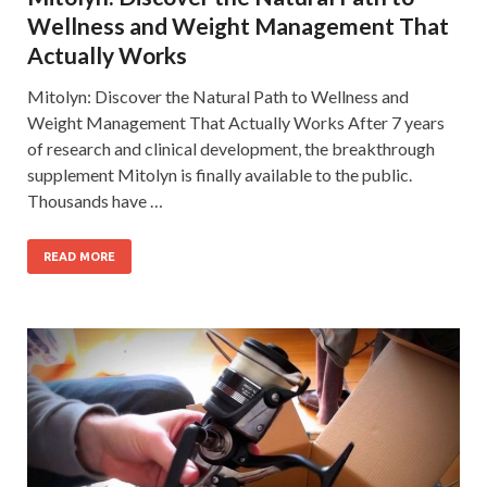
Wellness and Weight Management That
Actually Works
Mitolyn: Discover the Natural Path to Wellness and
Weight Management That Actually Works After 7 years
of research and clinical development, the breakthrough
supplement Mitolyn is finally available to the public.
Thousands have …
READ MORE