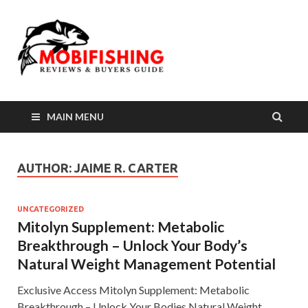
MAIN MENU
AUTHOR:
JAIME R. CARTER
UNCATEGORIZED
Mitolyn Supplement: Metabolic
Breakthrough – Unlock Your Body’s
Natural Weight Management Potential
Exclusive Access Mitolyn Supplement: Metabolic
Breakthrough – Unlock Your Bodies Natural Weight