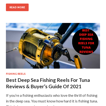
READ MORE
FISHING REELS
Best Deep Sea Fishing Reels For Tuna
Reviews & Buyer’s Guide Of 2021
If you’re a fishing enthusiasts who love the thrill of fishing
in the deep sea. You must know how hard it is fishing tuna.