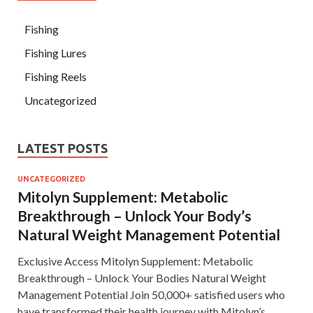
Fishing
Fishing Lures
Fishing Reels
Uncategorized
LATEST POSTS
UNCATEGORIZED
Mitolyn Supplement: Metabolic
Breakthrough – Unlock Your Body’s
Natural Weight Management Potential
Exclusive Access Mitolyn Supplement: Metabolic
Breakthrough – Unlock Your Bodies Natural Weight
Management Potential Join 50,000+ satisfied users who
have transformed their health journey with Mitolyn’s