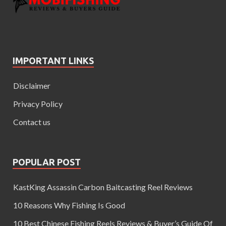
IMPORTANT LINKS
Disclaimer
Privacy Policy
Contact us
POPULAR POST
KastKing Assassin Carbon Baitcasting Reel Reviews
10 Reasons Why Fishing Is Good
10 Best Chinese Fishing Reels Reviews & Buyer’s Guide Of