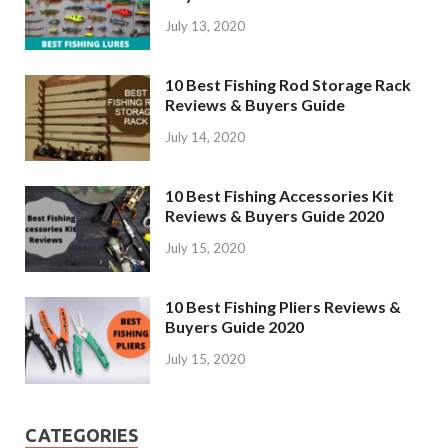
July 13, 2020
10 Best Fishing Rod Storage Rack
Reviews & Buyers Guide
July 14, 2020
10 Best Fishing Accessories Kit
Reviews & Buyers Guide 2020
July 15, 2020
10 Best Fishing Pliers Reviews &
Buyers Guide 2020
July 15, 2020
CATEGORIES