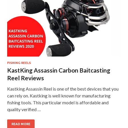
FISHING REELS
KastKing Assassin Carbon Baitcasting
Reel Reviews
Kastking Assassin Reel is one of the best devices that you
can rely on. Kastking is well known for manufacturing
fishing tools. This particular model is affordable and
quality verified …
READ MORE