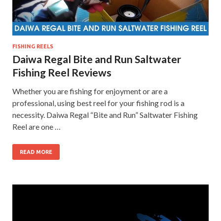
FISHING REELS
Daiwa Regal Bite and Run Saltwater
Fishing Reel Reviews
Whether you are fishing for enjoyment or are a
professional, using best reel for your fishing rod is a
necessity. Daiwa Regal “Bite and Run” Saltwater Fishing
Reel are one …
READ MORE