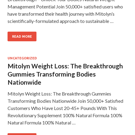
Management Potential Join 50,000+ satisfied users who
have transformed their health journey with Mitolyn’s
scientifically-formulated approach to sustainable …
READ MORE
UNCATEGORIZED
Mitolyn Weight Loss: The Breakthrough
Gummies Transforming Bodies
Nationwide
Mitolyn Weight Loss: The Breakthrough Gummies
Transforming Bodies Nationwide Join 50,000+ Satisfied
Customers Who Have Lost 20-45+ Pounds With This
Revolutionary Supplement 100% Natural Formula 100%
Natural Formula 100% Natural …