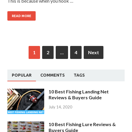
This is because when you hook …
READ MORE
1
2
…
4
Next
POPULAR
COMMENTS
TAGS
10 Best Fishing Landing Net
Reviews & Buyers Guide
July 14, 2020
10 Best Fishing Lure Reviews &
Buyers Guide