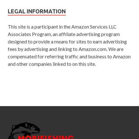
LEGAL INFORMATION
This site is a participant in the Amazon Services LLC
Associates Program, an affiliate advertising program
designed to provide a means for sites to earn advertising
fees by advertising and linking to Amazon.com. We are
compensated for referring traffic and business to Amazon
and other companies linked to on this site.