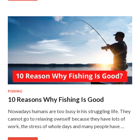
FISHING
10 Reasons Why Fishing Is Good
Nowadays humans are too busy in his struggling life. They
cannot go to relaxing ownself because they have lots of
work, the stress of whole days and many people have …