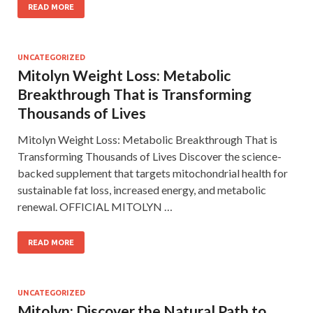
READ MORE
UNCATEGORIZED
Mitolyn Weight Loss: Metabolic
Breakthrough That is Transforming
Thousands of Lives
Mitolyn Weight Loss: Metabolic Breakthrough That is
Transforming Thousands of Lives Discover the science-
backed supplement that targets mitochondrial health for
sustainable fat loss, increased energy, and metabolic
renewal. OFFICIAL MITOLYN …
READ MORE
UNCATEGORIZED
Mitolyn: Discover the Natural Path to