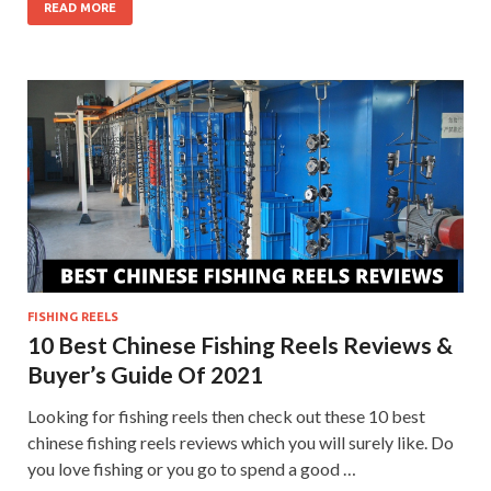
READ MORE
FISHING REELS
10 Best Chinese Fishing Reels Reviews &
Buyer’s Guide Of 2021
Looking for fishing reels then check out these 10 best
chinese fishing reels reviews which you will surely like. Do
you love fishing or you go to spend a good …