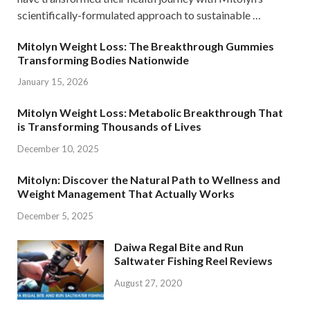
scientifically-formulated approach to sustainable …
Mitolyn Weight Loss: The Breakthrough Gummies
Transforming Bodies Nationwide
January 15, 2026
Mitolyn Weight Loss: Metabolic Breakthrough That
is Transforming Thousands of Lives
December 10, 2025
Mitolyn: Discover the Natural Path to Wellness and
Weight Management That Actually Works
December 5, 2025
Daiwa Regal Bite and Run
Saltwater Fishing Reel Reviews
August 27, 2020