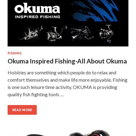
FISHING
Okuma Inspired Fishing-All About Okuma
Hobbies are something which people do to relax and
comfort themselves and make life more enjoyable. Fishing
is one such leisure time activity. OKUMA is providing
quality fish fighting tools …
READ MORE