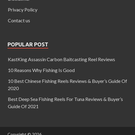
Privacy Policy
Contact us
POPULAR POST
KastKing Assassin Carbon Baitcasting Reel Reviews
10 Reasons Why Fishing Is Good
10 Best Chinese Fishing Reels Reviews & Buyer’s Guide Of
2020
Best Deep Sea Fishing Reels For Tuna Reviews & Buyer’s
Guide Of 2021
Copyright © 2026
.