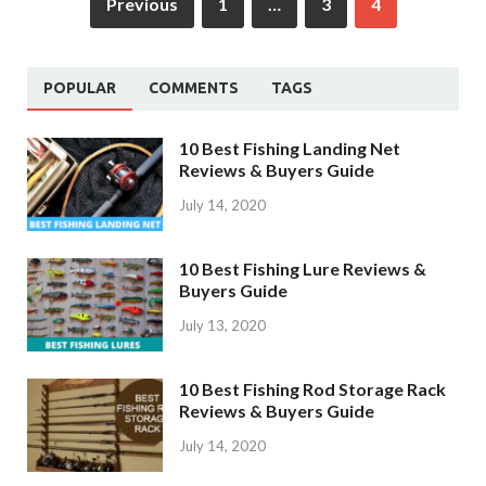
Previous
1
…
3
4
POPULAR
COMMENTS
TAGS
10 Best Fishing Landing Net
Reviews & Buyers Guide
July 14, 2020
10 Best Fishing Lure Reviews &
Buyers Guide
July 13, 2020
10 Best Fishing Rod Storage Rack
Reviews & Buyers Guide
July 14, 2020