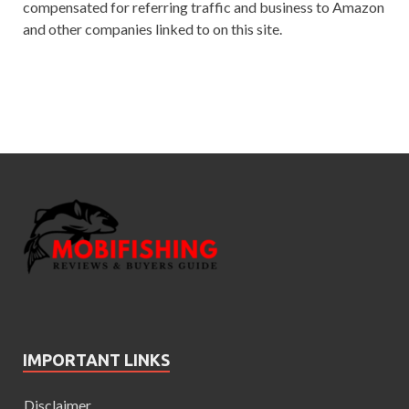
compensated for referring traffic and business to Amazon
and other companies linked to on this site.
IMPORTANT LINKS
Disclaimer