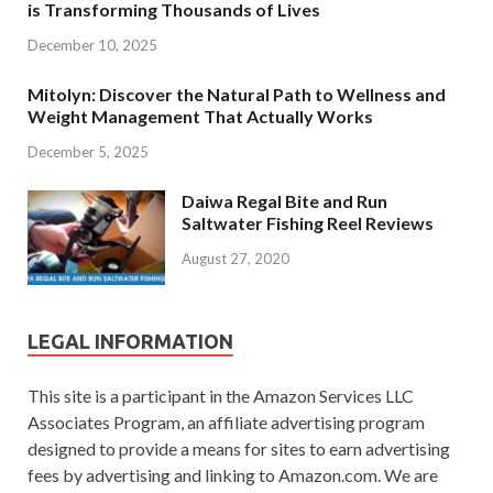
is Transforming Thousands of Lives
December 10, 2025
Mitolyn: Discover the Natural Path to Wellness and
Weight Management That Actually Works
December 5, 2025
Daiwa Regal Bite and Run
Saltwater Fishing Reel Reviews
August 27, 2020
LEGAL INFORMATION
This site is a participant in the Amazon Services LLC
Associates Program, an affiliate advertising program
designed to provide a means for sites to earn advertising
fees by advertising and linking to Amazon.com. We are