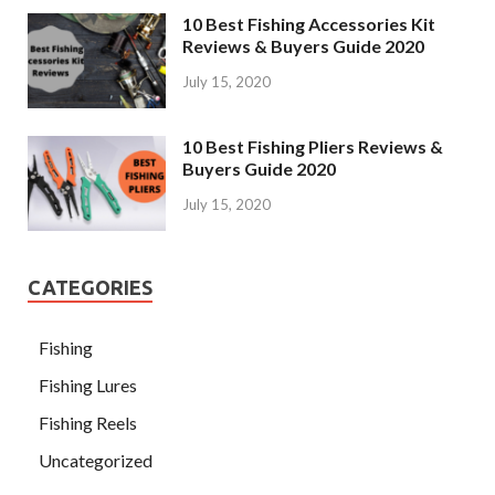
10 Best Fishing Accessories Kit
Reviews & Buyers Guide 2020
July 15, 2020
10 Best Fishing Pliers Reviews &
Buyers Guide 2020
July 15, 2020
CATEGORIES
Fishing
Fishing Lures
Fishing Reels
Uncategorized