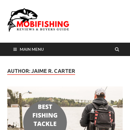
MAIN MENU
AUTHOR:
JAIME R. CARTER