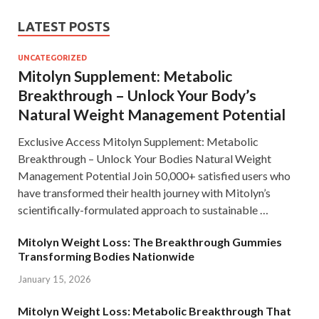
LATEST POSTS
UNCATEGORIZED
Mitolyn Supplement: Metabolic
Breakthrough – Unlock Your Body’s
Natural Weight Management Potential
Exclusive Access Mitolyn Supplement: Metabolic
Breakthrough – Unlock Your Bodies Natural Weight
Management Potential Join 50,000+ satisfied users who
have transformed their health journey with Mitolyn’s
scientifically-formulated approach to sustainable …
Mitolyn Weight Loss: The Breakthrough Gummies
Transforming Bodies Nationwide
January 15, 2026
Mitolyn Weight Loss: Metabolic Breakthrough That