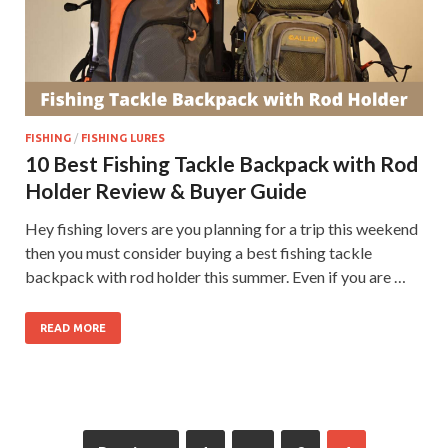
FISHING
/
FISHING LURES
10 Best Fishing Tackle Backpack with Rod
Holder Review & Buyer Guide
Hey fishing lovers are you planning for a trip this weekend
then you must consider buying a best fishing tackle
backpack with rod holder this summer. Even if you are …
READ MORE