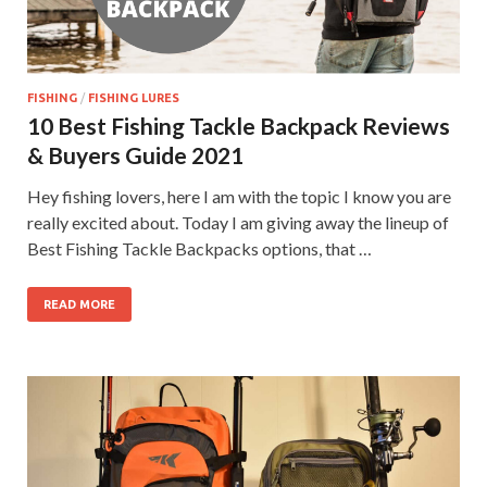
FISHING
/
FISHING LURES
10 Best Fishing Tackle Backpack Reviews
& Buyers Guide 2021
Hey fishing lovers, here I am with the topic I know you are
really excited about. Today I am giving away the lineup of
Best Fishing Tackle Backpacks options, that …
READ MORE