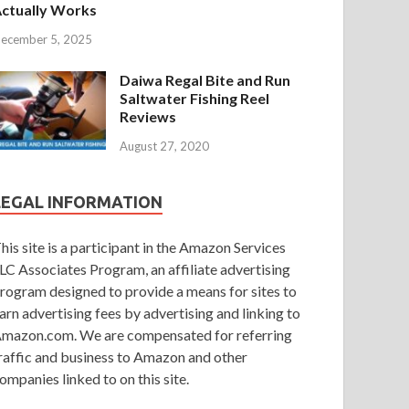
ctually Works
ecember 5, 2025
Daiwa Regal Bite and Run
Saltwater Fishing Reel
Reviews
August 27, 2020
LEGAL INFORMATION
his site is a participant in the Amazon Services
LC Associates Program, an affiliate advertising
rogram designed to provide a means for sites to
arn advertising fees by advertising and linking to
mazon.com. We are compensated for referring
raffic and business to Amazon and other
ompanies linked to on this site.