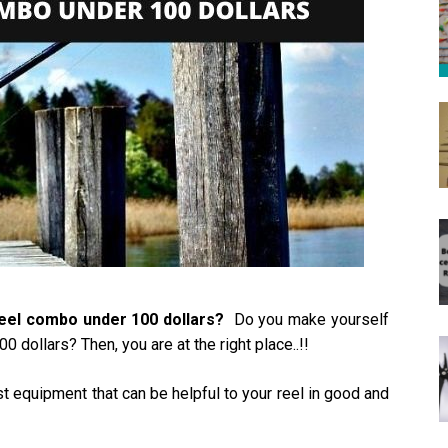
reel combo under 100 dollars?
Do you make yourself
 dollars? Then, you are at the right place..!!
st equipment that can be helpful to your reel in good and