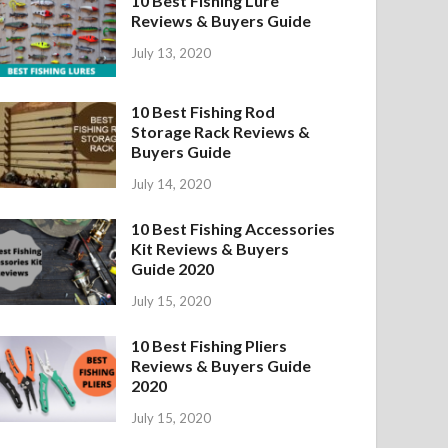
10 Best Fishing Lure
Reviews & Buyers Guide
July 13, 2020
10 Best Fishing Rod
Storage Rack Reviews &
Buyers Guide
July 14, 2020
10 Best Fishing Accessories
Kit Reviews & Buyers
Guide 2020
July 15, 2020
10 Best Fishing Pliers
Reviews & Buyers Guide
2020
July 15, 2020