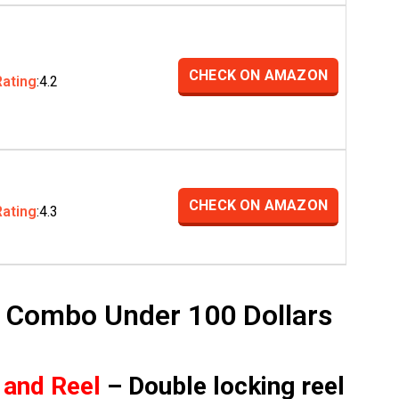
CHECK ON AMAZON
Rating
:4.2
CHECK ON AMAZON
Rating
:4.3
l Combo Under 100 Dollars
 and Reel
– Double locking reel