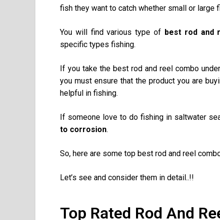
fish they want to catch whether small or large f
You will find various type of
best rod and 
specific types fishing.
If you take the best rod and reel combo under
you must ensure that the product you are buyi
helpful in fishing.
If someone love to do fishing in saltwater se
to corrosion
.
So, here are some top best rod and reel combo
Let’s see and consider them in detail..!!
Top Rated Rod And Re