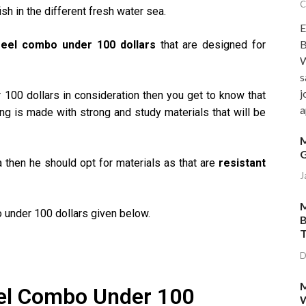
C
ish in the different fresh water sea.
E
B
reel combo under 100 dollars
that are designed for
W
s
j
 100 dollars in consideration then you get to know that
a
ng is made with strong and study materials that will be
M
G
a then he should opt for materials as that are
resistant
J
M
 under 100 dollars given below.
B
T
D
M
el Combo Under 100
W