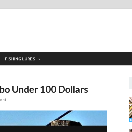
FISHING LURES
bo Under 100 Dollars
ent