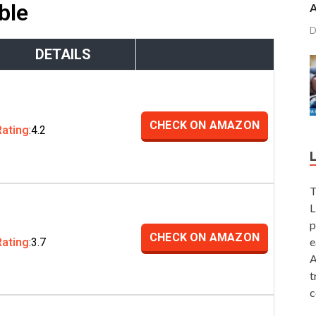
ble
A
D
DETAILS
CHECK ON AMAZON
Rating
:4.2
T
L
p
CHECK ON AMAZON
e
Rating
:3.7
A
t
c