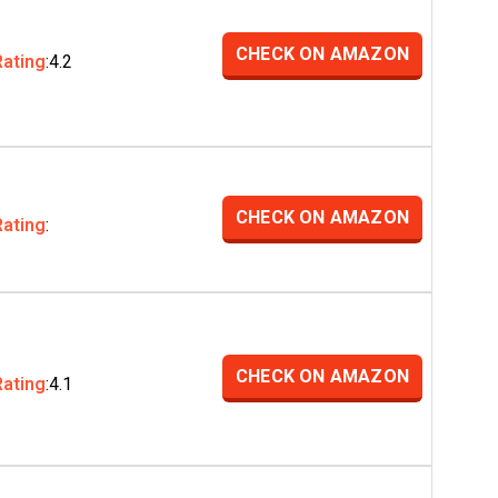
CHECK ON AMAZON
Rating
:4.2
CHECK ON AMAZON
Rating
:
CHECK ON AMAZON
Rating
:4.1