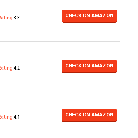
CHECK ON AMAZON
Rating
:3.3
CHECK ON AMAZON
Rating
:4.2
CHECK ON AMAZON
Rating
:4.1