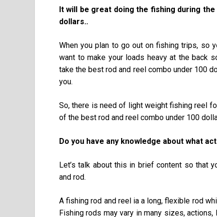
It will be great doing the fishing during t
dollars..
When you plan to go out on fishing trips, so 
want to make your loads heavy at the back s
take the best rod and reel combo under 100 do
you.
So, there is need of light weight fishing reel 
of the best rod and reel combo under 100 dolla
Do you have any knowledge about what actu
Let’s talk about this in brief content so that
and rod.
A fishing rod and reel ia a long, flexible rod wh
Fishing rods may vary in many sizes, actions,