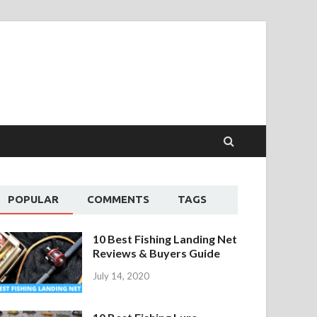
POPULAR
COMMENTS
TAGS
10 Best Fishing Landing Net
Reviews & Buyers Guide
July 14, 2020