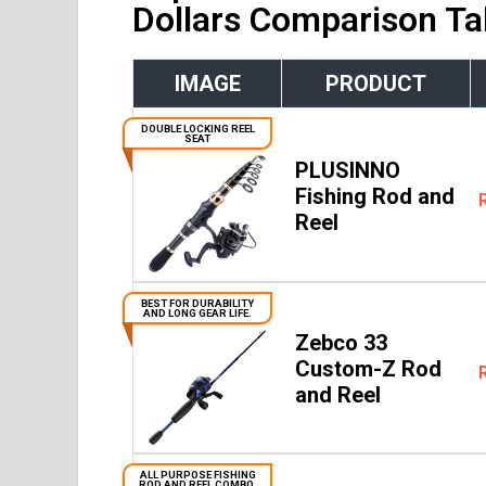
Dollars Comparison Ta
IMAGE
PRODUCT
DOUBLE LOCKING REEL
SEAT
PLUSINNO
Fishing Rod and
Reel
BEST FOR DURABILITY
AND LONG GEAR LIFE.
Zebco 33
Custom-Z Rod
and Reel
ALL PURPOSE FISHING
ROD AND REEL COMBO.