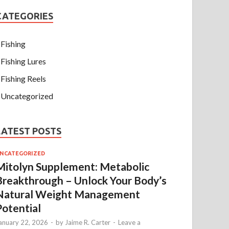
CATEGORIES
Fishing
Fishing Lures
Fishing Reels
Uncategorized
LATEST POSTS
NCATEGORIZED
Mitolyn Supplement: Metabolic
Breakthrough – Unlock Your Body’s
Natural Weight Management
Potential
anuary 22, 2026
-
by
Jaime R. Carter
-
Leave a