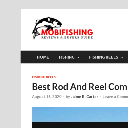
HOME
FISHING
FISHING REELS
FISHING REELS
Best Rod And Reel Com
August 16, 2020
-
by
Jaime R. Carter
-
Leave a Comm