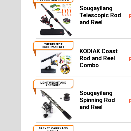
Sougayilang
Telescopic Rod
and Reel
THE PERFECT
FISHERMAN SET.
KODIAK Coast
Rod and Reel
Combo
LIGHT WEIGHT AND
PORTABLE.
Sougayilang
Spinning Rod
and Reel
EASY TO CARRY AND
HANDLE.