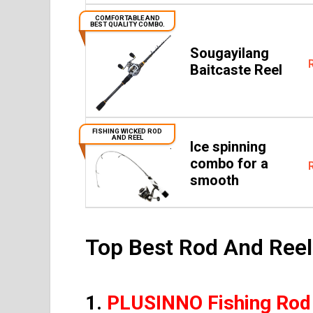
COMFORTABLE AND
BEST QUALITY COMBO.
Sougayilang
Baitcaste Reel
FISHING WICKED ROD
AND REEL
Ice spinning
combo for a
smooth
Top Best Rod And Ree
1.
PLUSINNO Fishing Rod