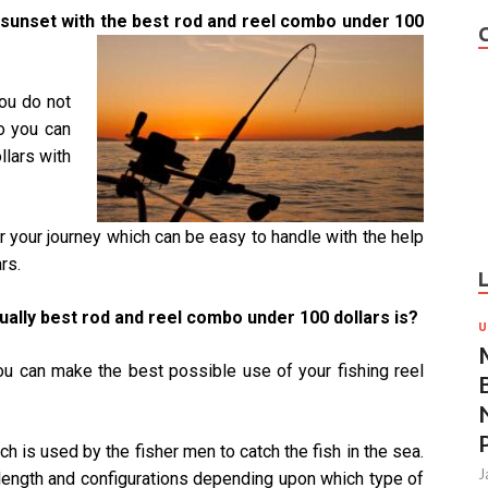
he sunset with the best rod and reel combo under 100
you do not
o you can
llars with
for your journey which can be easy to handle with the help
rs.
ally best rod and reel combo under 100 dollars is?
U
 you can make the best possible use of your fishing reel
ich is used by the fisher men to catch the fish in the sea.
J
 length and configurations depending upon which type of