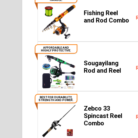
Fishing Reel
and Rod Combo
AFFORDABLE AND
HIGHLY PROTECTIVE.
Sougayilang
Rod and Reel
BEST FOR DURABILITY,
STRENGTH AND POWER.
Zebco 33
Spincast Reel
Combo