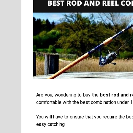
Are you, wondering to buy the
best rod and 
comfortable with the best combination under 100
You will have to ensure that you require the be
easy catching.