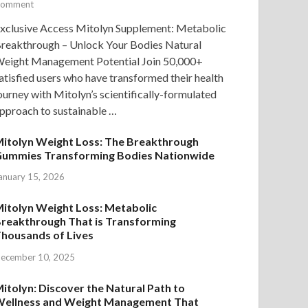
omment
xclusive Access Mitolyn Supplement: Metabolic
reakthrough – Unlock Your Bodies Natural
eight Management Potential Join 50,000+
atisfied users who have transformed their health
ourney with Mitolyn’s scientifically-formulated
pproach to sustainable …
itolyn Weight Loss: The Breakthrough
ummies Transforming Bodies Nationwide
anuary 15, 2026
itolyn Weight Loss: Metabolic
reakthrough That is Transforming
housands of Lives
ecember 10, 2025
itolyn: Discover the Natural Path to
ellness and Weight Management That